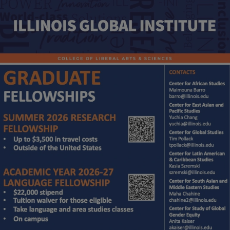
Image