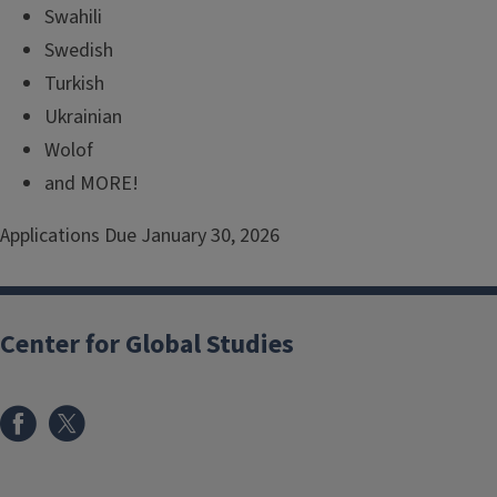
Swahili
Swedish
Turkish
Ukrainian
Wolof
and MORE!
Applications Due January 30, 2026
Center for Global Studies