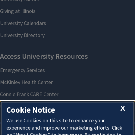
X
Cookie Notice
We use Cookies on this site to enhance your
experience and improve our marketing efforts. Click