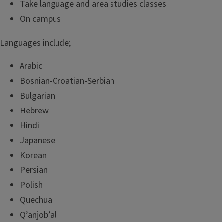
Take language and area studies classes
On campus
Languages include;
Arabic
Bosnian-Croatian-Serbian
Bulgarian
Hebrew
Hindi
Japanese
Korean
Persian
Polish
Quechua
Q’anjob’al