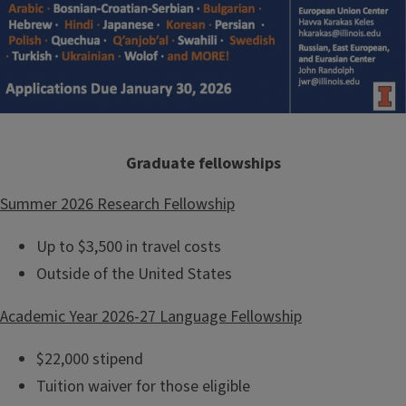
Graduate fellowships
Summer 2026 Research Fellowship
Up to $3,500 in travel costs
Outside of the United States
Academic Year 2026-27 Language Fellowship
$22,000 stipend
Tuition waiver for those eligible