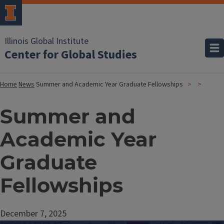
Illinois Global Institute
Center for Global Studies
Home
News
Summer and Academic Year Graduate Fellowships
Summer and
Academic Year
Graduate
Fellowships
December 7, 2025