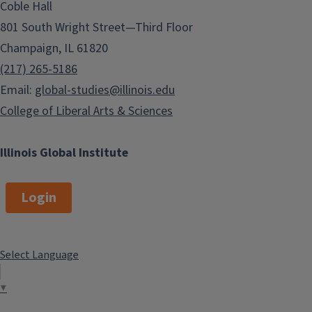
Coble Hall
801 South Wright Street—Third Floor
Champaign, IL 61820
(217) 265-5186
Email:
global-studies@illinois.edu
College of Liberal Arts & Sciences
Illinois Global Institute
Login
Select Language
▼