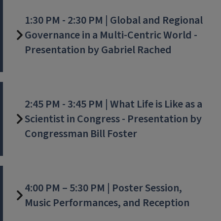
1:30 PM - 2:30 PM | Global and Regional
Governance in a Multi-Centric World -
Presentation by Gabriel Rached
2:45 PM - 3:45 PM | What Life is Like as a
Scientist in Congress - Presentation by
Congressman Bill Foster
4:00 PM – 5:30 PM | Poster Session,
Music Performances, and Reception