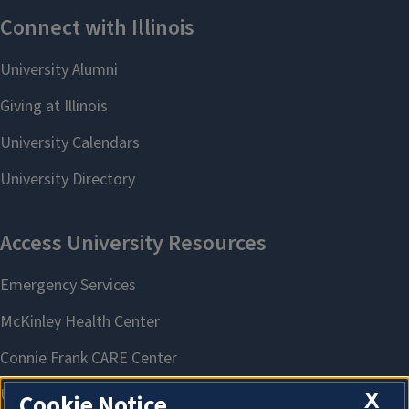
X
Cookie Notice