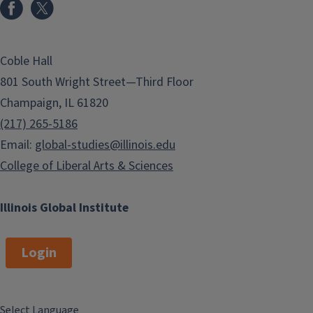
Coble Hall
801 South Wright Street—Third Floor
Champaign, IL 61820
(217) 265-5186
Email:
global-studies@illinois.edu
College of Liberal Arts & Sciences
Illinois Global Institute
Login
Select Language