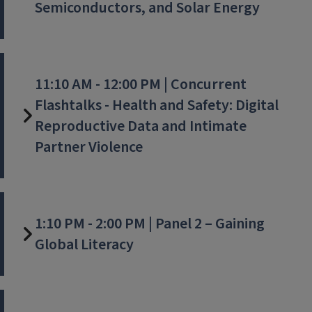
Semiconductors, and Solar Energy
11:10 AM - 12:00 PM | Concurrent
Flashtalks - Health and Safety: Digital
Reproductive Data and Intimate
Partner Violence
1:10 PM - 2:00 PM | Panel 2 – Gaining
Global Literacy