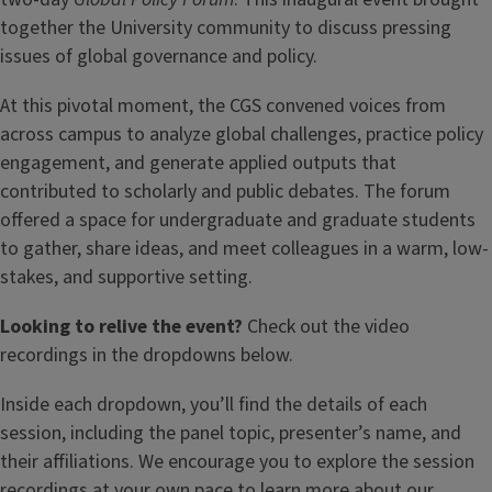
together the University community to discuss pressing
issues of global governance and policy.
At this pivotal moment, the CGS convened voices from
across campus to analyze global challenges, practice policy
engagement, and generate applied outputs that
contributed to scholarly and public debates. The forum
offered a space for undergraduate and graduate students
to gather, share ideas, and meet colleagues in a warm, low-
stakes, and supportive setting.
Looking to relive the event?
Check out the video
recordings in the dropdowns below.
Inside each dropdown, you’ll find the details of each
session, including the panel topic, presenter’s name, and
their affiliations. We encourage you to explore the session
recordings at your own pace to learn more about our