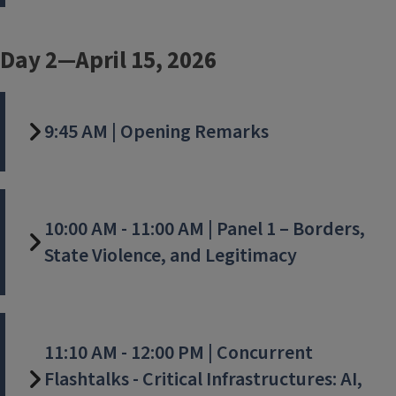
Day 2—April 15, 2026
9:45 AM | Opening Remarks
10:00 AM - 11:00 AM | Panel 1 – Borders,
State Violence, and Legitimacy
11:10 AM - 12:00 PM | Concurrent
Flashtalks - Critical Infrastructures: AI,