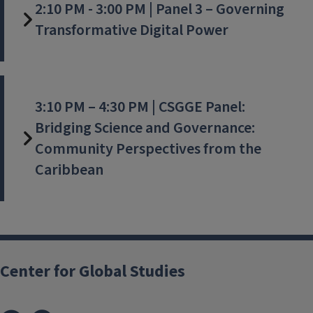
2:10 PM - 3:00 PM | Panel 3 – Governing
Transformative Digital Power
3:10 PM – 4:30 PM | CSGGE Panel:
Bridging Science and Governance:
Community Perspectives from the
Caribbean
Center for Global Studies