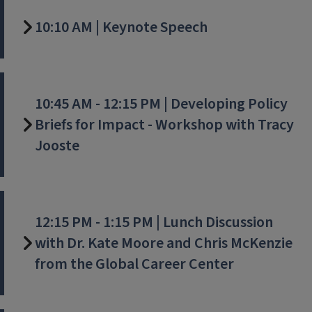
10:10 AM | Keynote Speech
10:45 AM - 12:15 PM | Developing Policy
Briefs for Impact - Workshop with Tracy
Jooste
12:15 PM - 1:15 PM | Lunch Discussion
with Dr. Kate Moore and Chris McKenzie
from the Global Career Center