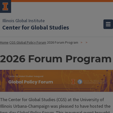
Illinois Global Institute
Center for Global Studies
Home
CGS Global Policy Forum
2026 Forum Program
2026 Forum Program
Image
The Center for Global Studies (CGS) at the University of
Illinois Urbana-Champaign was pleased to have hosted the
two-day
Global Policy Forum
. This inaugural event brought