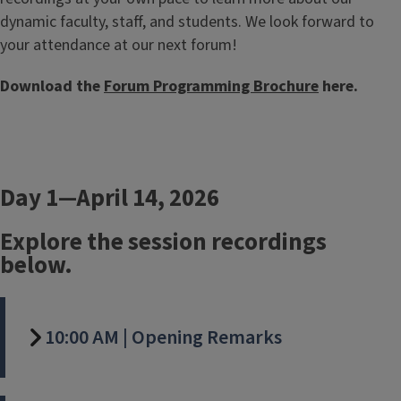
dynamic faculty, staff, and students. We look forward to
your attendance at our next forum!
Download the
Forum Programming Brochure
here.
Day 1—April 14, 2026
Explore the session recordings
below.
10:00 AM | Opening Remarks