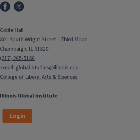
Coble Hall
801 South Wright Street—Third Floor
Champaign, IL 61820
(217) 265-5186
Email:
global-studies@illinois.edu
College of Liberal Arts & Sciences
Illinois Global Institute
Login