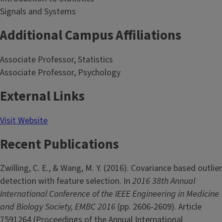
Signals and Systems
Additional Campus Affiliations
Associate Professor, Statistics
Associate Professor, Psychology
External Links
Visit Website
Recent Publications
Zwilling, C. E., & Wang, M. Y. (2016). Covariance based outlier
detection with feature selection. In
2016 38th Annual
International Conference of the IEEE Engineering in Medicine
and Biology Society, EMBC 2016
(pp. 2606-2609). Article
7591264 (Proceedings of the Annual International