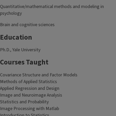
Quantitative/mathematical methods and modeling in
psychology
Brain and cognitive sciences
Education
Ph.D., Yale University
Courses Taught
Covariance Structure and Factor Models
Methods of Applied Statistics
Applied Regression and Design
Image and Neuroimage Analysis
Statistics and Probability
Image Processing with Matlab
Introduction to Statistics