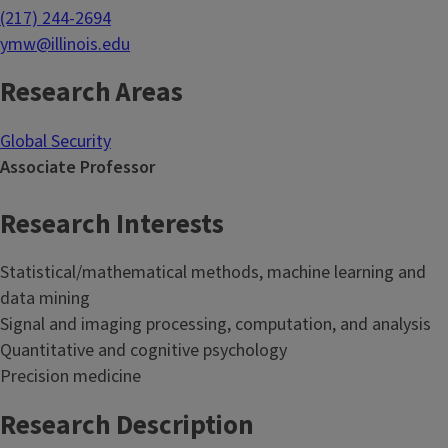
(217) 244-2694
ymw@illinois.edu
Research Areas
Global Security
Associate Professor
Research Interests
Statistical/mathematical methods, machine learning and
data mining
Signal and imaging processing, computation, and analysis
Quantitative and cognitive psychology
Precision medicine
Research Description