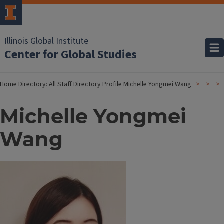
Illinois Global Institute
Center for Global Studies
Home
Directory: All Staff
Directory Profile
Michelle Yongmei Wang
Michelle Yongmei
Wang