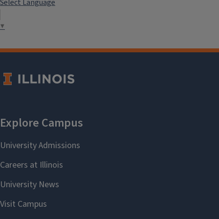
Select Language
▼