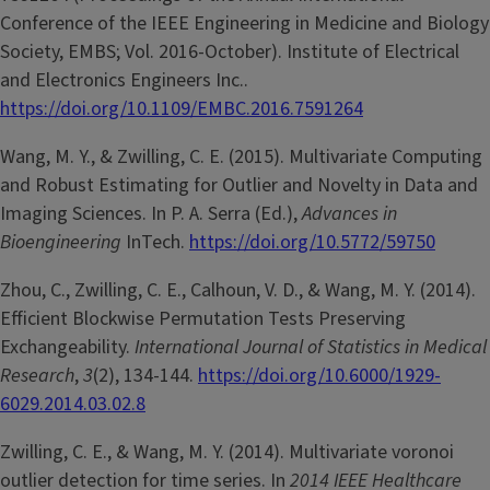
Conference of the IEEE Engineering in Medicine and Biology
Society, EMBS; Vol. 2016-October). Institute of Electrical
and Electronics Engineers Inc..
https://doi.org/10.1109/EMBC.2016.7591264
Wang, M. Y., & Zwilling, C. E. (2015). Multivariate Computing
and Robust Estimating for Outlier and Novelty in Data and
Imaging Sciences. In P. A. Serra (Ed.),
Advances in
Bioengineering
InTech.
https://doi.org/10.5772/59750
Zhou, C., Zwilling, C. E., Calhoun, V. D., & Wang, M. Y. (2014).
Efficient Blockwise Permutation Tests Preserving
Exchangeability.
International Journal of Statistics in Medical
Research
,
3
(2), 134-144.
https://doi.org/10.6000/1929-
6029.2014.03.02.8
Zwilling, C. E., & Wang, M. Y. (2014). Multivariate voronoi
outlier detection for time series. In
2014 IEEE Healthcare