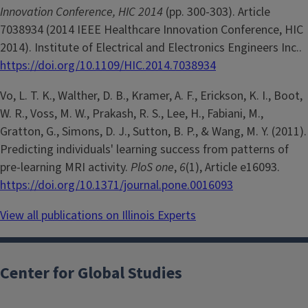
Innovation Conference, HIC 2014
(pp. 300-303). Article
7038934 (2014 IEEE Healthcare Innovation Conference, HIC
2014). Institute of Electrical and Electronics Engineers Inc..
https://doi.org/10.1109/HIC.2014.7038934
Vo, L. T. K., Walther, D. B., Kramer, A. F., Erickson, K. I., Boot,
W. R., Voss, M. W., Prakash, R. S., Lee, H., Fabiani, M.,
Gratton, G., Simons, D. J., Sutton, B. P., & Wang, M. Y. (2011).
Predicting individuals' learning success from patterns of
pre-learning MRI activity.
PloS one
,
6
(1), Article e16093.
https://doi.org/10.1371/journal.pone.0016093
View all publications on Illinois Experts
Center for Global Studies