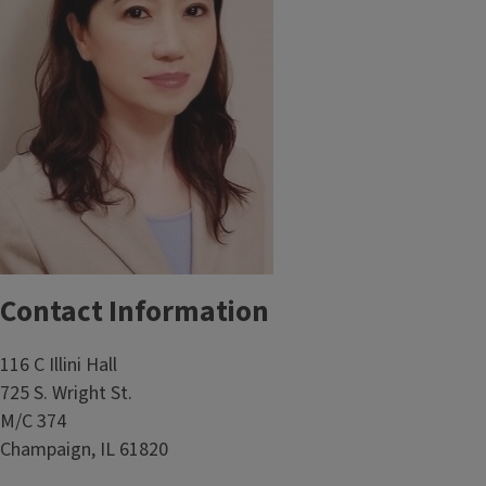
Contact Information
116 C Illini Hall
725 S. Wright St.
M/C 374
Champaign, IL 61820