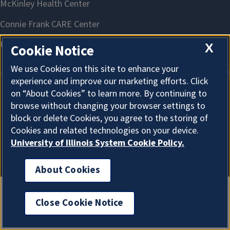
X
Cookie Notice
We use Cookies on this site to enhance your
experience and improve our marketing efforts. Click
on “About Cookies” to learn more. By continuing to
About Cookies
browse without changing your browser settings to
block or delete Cookies, you agree to the storing of
Cookies and related technologies on your device.
University of Illinois System Cookie Policy.
About Cookies
Close Cookie Notice