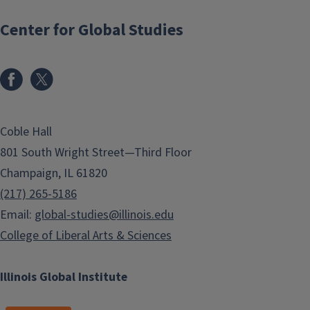
Center for Global Studies
Coble Hall
801 South Wright Street—Third Floor
Champaign, IL 61820
(217) 265-5186
Email:
global-studies@illinois.edu
College of Liberal Arts & Sciences
Illinois Global Institute