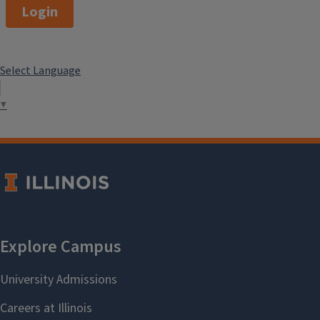
Login
Select Language
▼