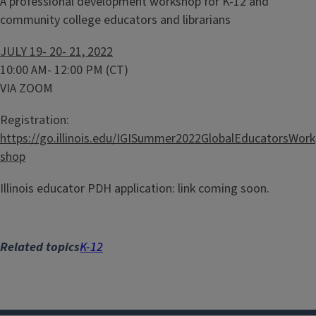
A professional development workshop for K-12 and
community college educators and librarians
JULY 19- 20- 21, 2022
10:00 AM- 12:00 PM (CT)
VIA ZOOM
Registration:
https://go.illinois.edu/IGISummer2022GlobalEducatorsWork
shop
Illinois educator PDH application: link coming soon.
Related topics
K-12