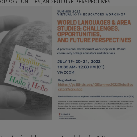
OPPORTUNITIES, AND FUTURE PERSPECTIVES
Image