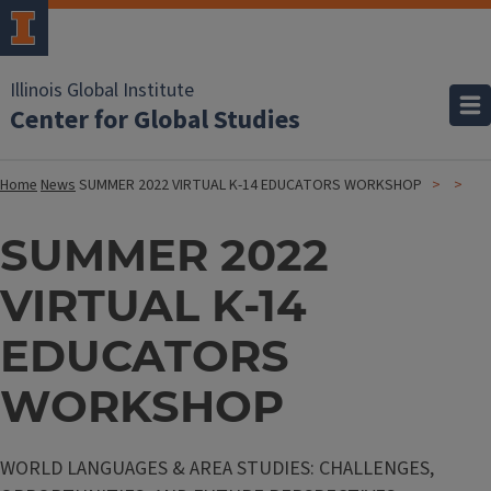
Illinois Global Institute
Center for Global Studies
Home
News
SUMMER 2022 VIRTUAL K-14 EDUCATORS WORKSHOP
SUMMER 2022
VIRTUAL K-14
EDUCATORS
WORKSHOP
WORLD LANGUAGES & AREA STUDIES: CHALLENGES,