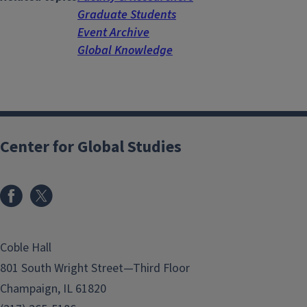
Graduate Students
Event Archive
Global Knowledge
Center for Global Studies
Coble Hall
801 South Wright Street—Third Floor
Champaign, IL 61820