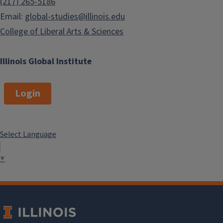
(217) 265-5186
Email:
global-studies@illinois.edu
College of Liberal Arts & Sciences
Illinois Global Institute
Login
Select Language
▼