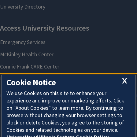
X
Cookie Notice
We use Cookies on this site to enhance your
experience and improve our marketing efforts. Click
on “About Cookies” to learn more. By continuing to
About Cookies
browse without changing your browser settings to
block or delete Cookies, you agree to the storing of
Cookies and related technologies on your device.