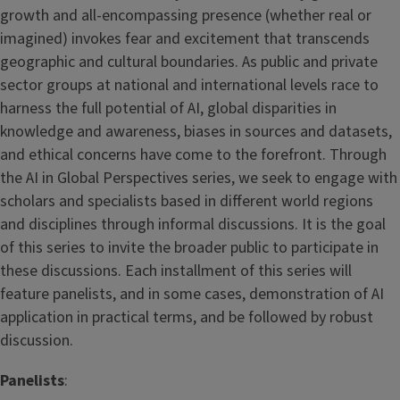
growth and all-encompassing presence (whether real or
imagined) invokes fear and excitement that transcends
geographic and cultural boundaries. As public and private
sector groups at national and international levels race to
harness the full potential of AI, global disparities in
knowledge and awareness, biases in sources and datasets,
and ethical concerns have come to the forefront. Through
the AI in Global Perspectives series, we seek to engage with
scholars and specialists based in different world regions
and disciplines through informal discussions. It is the goal
of this series to invite the broader public to participate in
these discussions. Each installment of this series will
feature panelists, and in some cases, demonstration of AI
application in practical terms, and be followed by robust
discussion.
Panelists
: