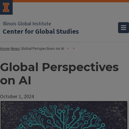
Illinois Global Institute
Center for Global Studies
Home
News
Global Perspectives on AI
Global Perspectives
on AI
October 1, 2024
Image