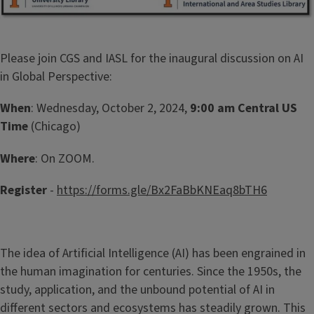
Please join CGS and IASL for the inaugural discussion on AI
in Global Perspective:
When
: Wednesday, October 2, 2024,
9:00 am Central US
Time
(Chicago)
Where
: On ZOOM.
Register
-
https://forms.gle/Bx2FaBbKNEaq8bTH6
The idea of Artificial Intelligence (AI) has been engrained in
the human imagination for centuries. Since the 1950s, the
study, application, and the unbound potential of AI in
different sectors and ecosystems has steadily grown. This