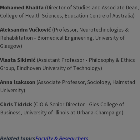
Mohamed Khalifa
(Director of Studies and Associate Dean,
College of Health Sciences, Education Centre of Australia)
Aleksandra Vučković
(Professor, Neurotechnologies &
Rehabilitation - Biomedical Engineering, University of
Glasgow)
Vlasta Sikimić
(Assistant Professor - Philosophy & Ethics
Group, Eindhoven University of Technology)
Anna Isaksson
(Associate Professor, Sociology, Halmstad
University)
Chris Tidrick
(CIO & Senior Director - Gies College of
Business, University of Illinois at Urbana-Champaign)
Related topics
Faculty & Researchers