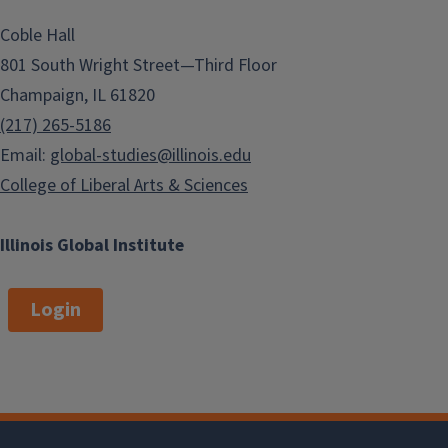
Coble Hall
801 South Wright Street—Third Floor
Champaign, IL 61820
(217) 265-5186
Email:
global-studies@illinois.edu
College of Liberal Arts & Sciences
Illinois Global Institute
Login