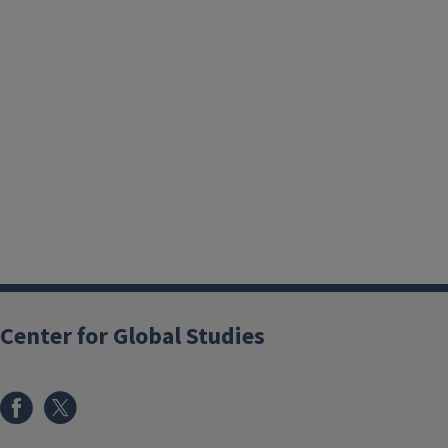
Center for Global Studies