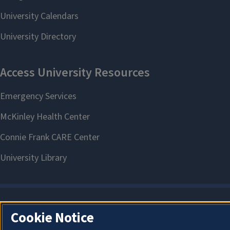
Cookie Notice