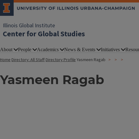
Illinois Global Institute
Center for Global Studies
About
People
Academics
News & Events
Initiatives
Resour
Home
Directory: All Staff
Directory Profile
Yasmeen Ragab
Yasmeen Ragab