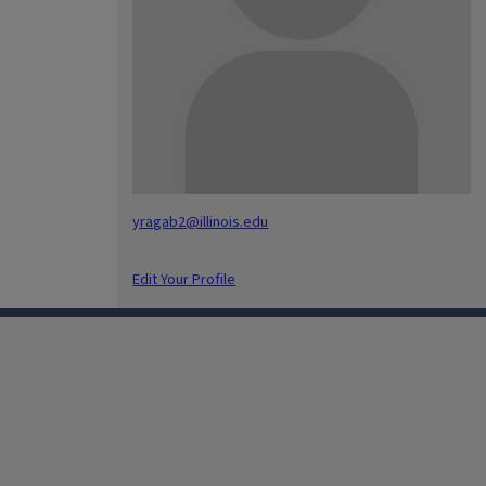
yragab2@illinois.edu
Edit Your Profile