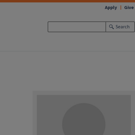
Apply
Give
Search