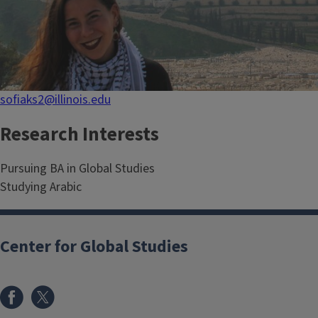
sofiaks2@illinois.edu
Research Interests
Pursuing BA in Global Studies
Studying Arabic
Center for Global Studies