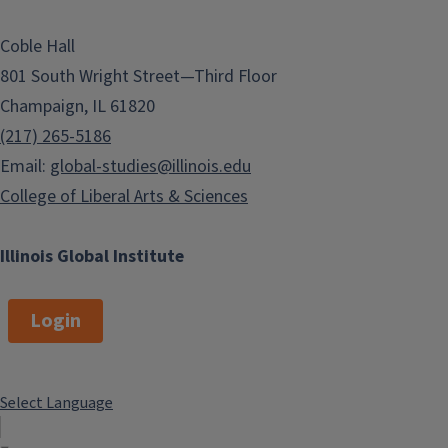
Coble Hall
801 South Wright Street—Third Floor
Champaign, IL 61820
(217) 265-5186
Email:
global-studies@illinois.edu
College of Liberal Arts & Sciences
Illinois Global Institute
Login
Select Language