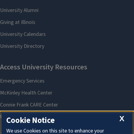
X
Cookie Notice
We use Cookies on this site to enhance your