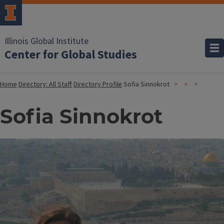
Illinois Global Institute
Center for Global Studies
Home
Directory: All Staff
Directory Profile
Sofia Sinnokrot
Sofia Sinnokrot