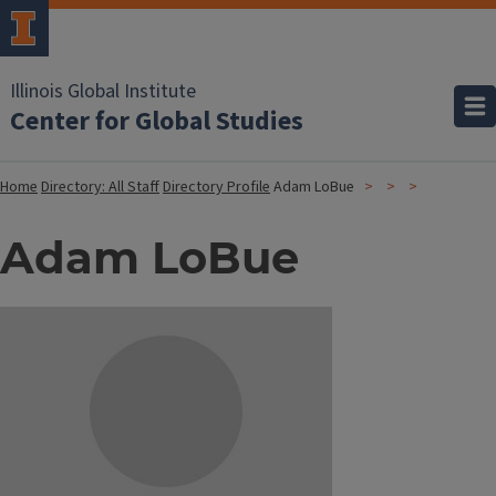
Illinois Global Institute
Center for Global Studies
Home
Directory: All Staff
Directory Profile
Adam LoBue
Adam LoBue