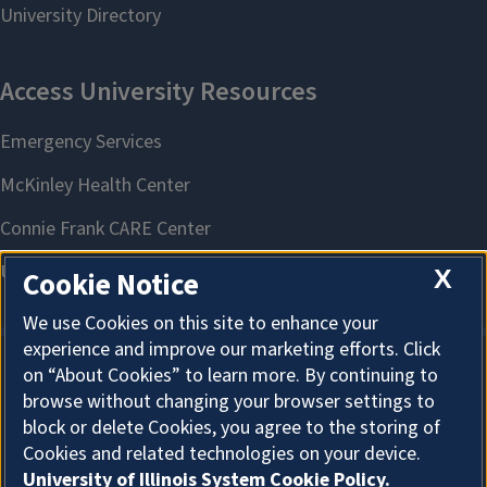
X
Cookie Notice
We use Cookies on this site to enhance your
experience and improve our marketing efforts. Click
on “About Cookies” to learn more. By continuing to
About Cookies
browse without changing your browser settings to
block or delete Cookies, you agree to the storing of
Cookies and related technologies on your device.
University of Illinois System Cookie Policy.