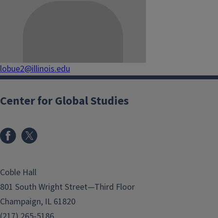
lobue2@illinois.edu
Center for Global Studies
Coble Hall
801 South Wright Street—Third Floor
Champaign, IL 61820
(217) 265-5186