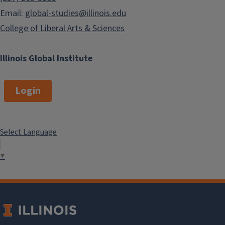
Email:
global-studies@illinois.edu
College of Liberal Arts & Sciences
Illinois Global Institute
Login
Select Language
▼