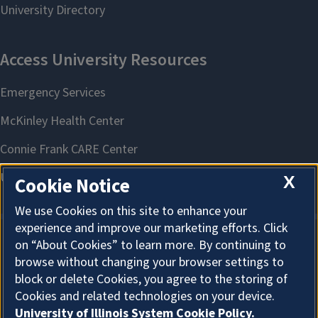
X
Cookie Notice
We use Cookies on this site to enhance your
experience and improve our marketing efforts. Click
on “About Cookies” to learn more. By continuing to
About Cookies
browse without changing your browser settings to
block or delete Cookies, you agree to the storing of
Cookies and related technologies on your device.
University of Illinois System Cookie Policy.