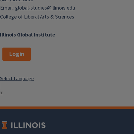
Email:
global-studies@illinois.edu
College of Liberal Arts & Sciences
Illinois Global Institute
Login
Select Language
▼