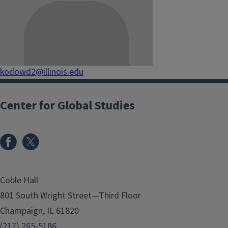
kodowd2@illinois.edu
Center for Global Studies
Coble Hall
801 South Wright Street—Third Floor
Champaign, IL 61820
(217) 265-5186