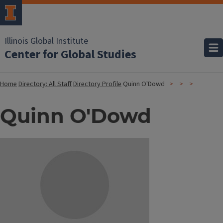
Illinois Global Institute
Center for Global Studies
Home
Directory: All Staff
Directory Profile
Quinn O'Dowd
Quinn O'Dowd