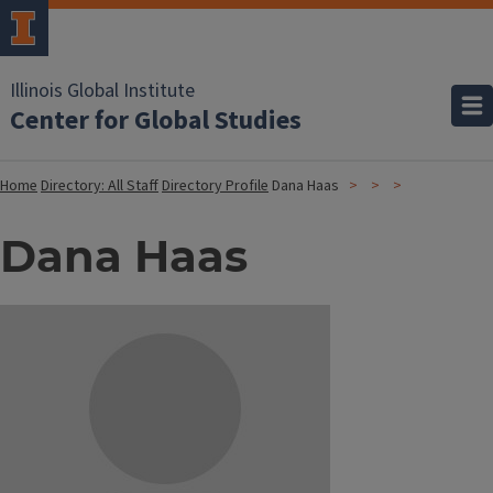
Illinois Global Institute
Center for Global Studies
Home
Directory: All Staff
Directory Profile
Dana Haas
Dana Haas