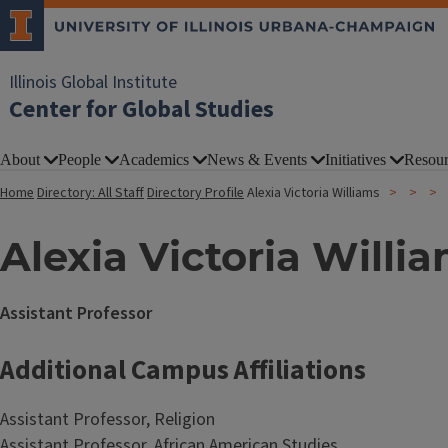
Illinois Global Institute
Center for Global Studies
About
People
Academics
News & Events
Initiatives
Resour
Home
Directory: All Staff
Directory Profile
Alexia Victoria Williams
Alexia Victoria Willi
Assistant Professor
Additional Campus Affiliations
Assistant Professor, Religion
Assistant Professor, African American Studies