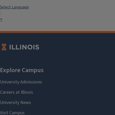
Select Language
▼