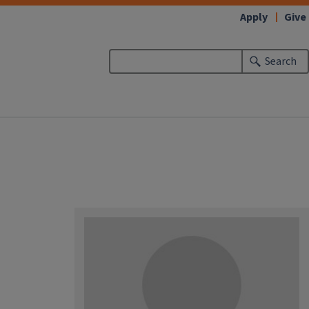
Apply
Give
Search