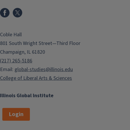
Coble Hall
801 South Wright Street—Third Floor
Champaign, IL 61820
(217) 265-5186
Email:
global-studies@illinois.edu
College of Liberal Arts & Sciences
Illinois Global Institute
Login