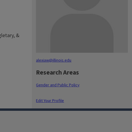
gletary, &
alexiaw@illinois.edu
Research Areas
Gender and Public Policy
Edit Your Profile