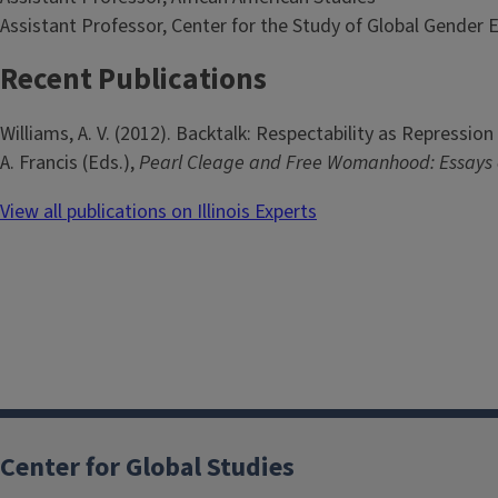
Assistant Professor, Center for the Study of Global Gender 
Recent Publications
Williams, A. V. (2012). Backtalk: Respectability as Repressio
A. Francis (Eds.),
Pearl Cleage and Free Womanhood: Essays 
View all publications on Illinois Experts
Center for Global Studies