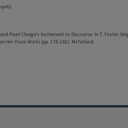
Equity
n and Pearl Cleage’s Incitement to Discourse. In T. Foster-Sin
on Her Prose Works
(pp. 176-181). McFarland.